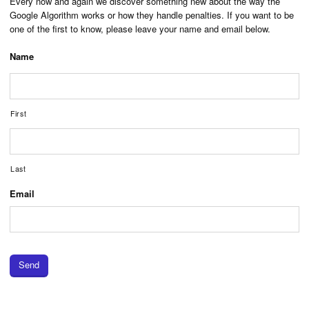
Every now and again we discover something new about the way the
Google Algorithm works or how they handle penalties. If you want to be
one of the first to know, please leave your name and email below.
Name
First
Last
Email
Send