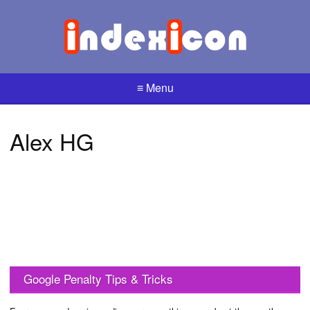
≡ Menu
Alex HG
Google Penalty Tips & Tricks