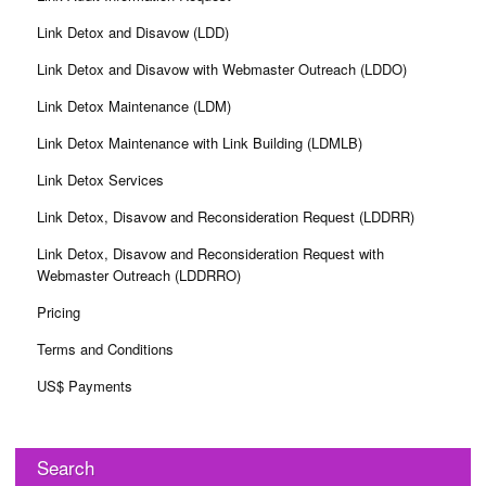
Link Detox and Disavow (LDD)
Link Detox and Disavow with Webmaster Outreach (LDDO)
Link Detox Maintenance (LDM)
Link Detox Maintenance with Link Building (LDMLB)
Link Detox Services
Link Detox, Disavow and Reconsideration Request (LDDRR)
Link Detox, Disavow and Reconsideration Request with
Webmaster Outreach (LDDRRO)
Pricing
Terms and Conditions
US$ Payments
Search