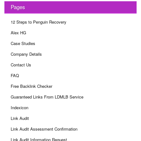
Pages
12 Steps to Penguin Recovery
Alex HG
Case Studies
Company Details
Contact Us
FAQ
Free Backlink Checker
Guaranteed Links From LDMLB Service
Indexicon
Link Audit
Link Audit Assessment Confirmation
Link Audit Information Request