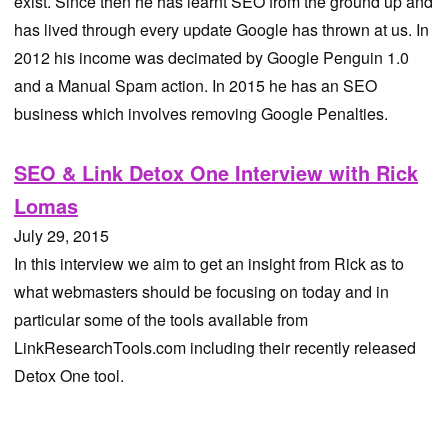
exist. Since then he has learnt SEO from the ground up and
has lived through every update Google has thrown at us. In
2012 his income was decimated by Google Penguin 1.0
and a Manual Spam action. In 2015 he has an SEO
business which involves removing Google Penalties.
SEO & Link Detox One Interview with Rick
Lomas
July 29, 2015
In this interview we aim to get an insight from Rick as to
what webmasters should be focusing on today and in
particular some of the tools available from
LinkResearchTools.com including their recently released
Detox One tool.