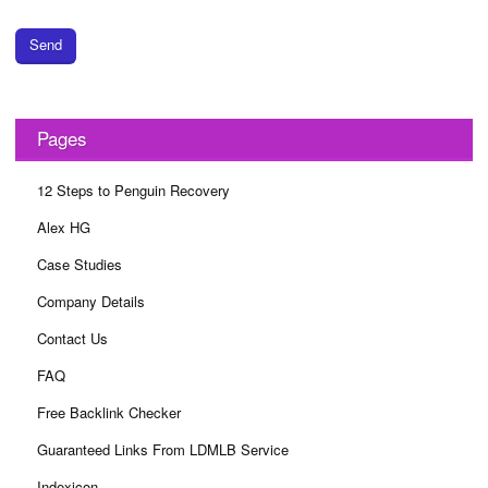
Send
Pages
12 Steps to Penguin Recovery
Alex HG
Case Studies
Company Details
Contact Us
FAQ
Free Backlink Checker
Guaranteed Links From LDMLB Service
Indexicon