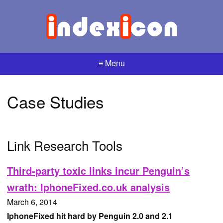
≡ Menu
Case Studies
Link Research Tools
Third-party toxic links incur Penguin’s
wrath: IphoneFixed.co.uk analysis
March 6, 2014
IphoneFixed hit hard by Penguin 2.0 and 2.1