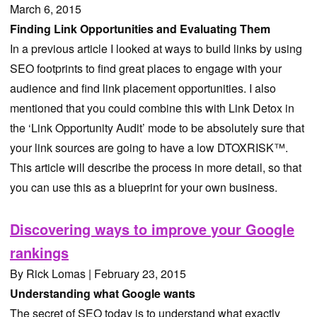
March 6, 2015
Finding Link Opportunities and Evaluating Them
In a previous article I looked at ways to build links by using
SEO footprints to find great places to engage with your
audience and find link placement opportunities. I also
mentioned that you could combine this with Link Detox in
the ‘Link Opportunity Audit’ mode to be absolutely sure that
your link sources are going to have a low DTOXRISK™.
This article will describe the process in more detail, so that
you can use this as a blueprint for your own business.
Discovering ways to improve your Google
rankings
By Rick Lomas | February 23, 2015
Understanding what Google wants
The secret of SEO today is to understand what exactly