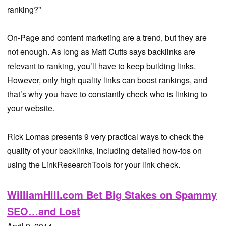
ranking?”
On-Page and content marketing are a trend, but they are
not enough. As long as Matt Cutts says backlinks are
relevant to ranking, you’ll have to keep building links.
However, only high quality links can boost rankings, and
that’s why you have to constantly check who is linking to
your website.
Rick Lomas presents 9 very practical ways to check the
quality of your backlinks, including detailed how-tos on
using the LinkResearchTools for your link check.
WilliamHill.com Bet Big Stakes on Spammy
SEO…and Lost