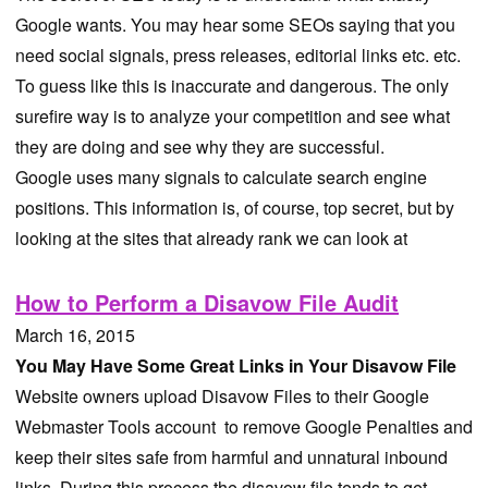
Google wants. You may hear some SEOs saying that you
need social signals, press releases, editorial links etc. etc.
To guess like this is inaccurate and dangerous. The only
surefire way is to analyze your competition and see what
they are doing and see why they are successful.
Google uses many signals to calculate search engine
positions. This information is, of course, top secret, but by
looking at the sites that already rank we can look at
How to Perform a Disavow File Audit
March 16, 2015
You May Have Some Great Links in Your Disavow File
Website owners upload Disavow Files to their Google
Webmaster Tools account to remove Google Penalties and
keep their sites safe from harmful and unnatural inbound
links. During this process the disavow file tends to get