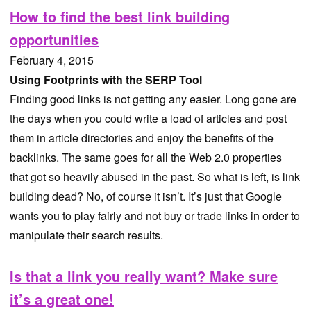
How to find the best link building
opportunities
February 4, 2015
Using Footprints with the SERP Tool
Finding good links is not getting any easier. Long gone are
the days when you could write a load of articles and post
them in article directories and enjoy the benefits of the
backlinks. The same goes for all the Web 2.0 properties
that got so heavily abused in the past. So what is left, is link
building dead? No, of course it isn’t. It’s just that Google
wants you to play fairly and not buy or trade links in order to
manipulate their search results.
Is that a link you really want? Make sure
it’s a great one!