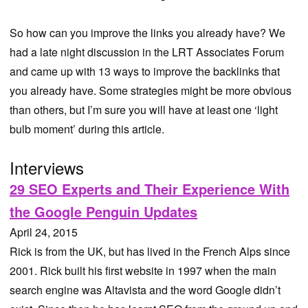
So how can you improve the links you already have? We
had a late night discussion in the LRT Associates Forum
and came up with 13 ways to improve the backlinks that
you already have. Some strategies might be more obvious
than others, but I’m sure you will have at least one ‘light
bulb moment’ during this article.
Interviews
29 SEO Experts and Their Experience With
the Google Penguin Updates
April 24, 2015
Rick is from the UK, but has lived in the French Alps since
2001. Rick built his first website in 1997 when the main
search engine was Altavista and the word Google didn’t