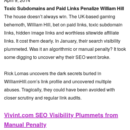
April 9, 2014
Toxic Subdomains and Paid Links Penalize William Hill
The house doesn’t always win. The UK-based gaming
behemoth, William Hill, bet on paid links, toxic subdomain
links, hidden image links and worthless sitewide affiliate
links. It cost them dearly. In January, their search visibility
plummeted. Was it an algorithmic or manual penalty? It took
some digging to uncover why their SEO went broke.
Rick Lomas uncovers the dark secrets buried in
WilliamHill.com’s link profile and uncovered multiple
abuses. Tragically, they could have been avoided with
closer scrutiny and regular link audits.
Vivint.com SEO Visibility Plummets from
Manual Penalty