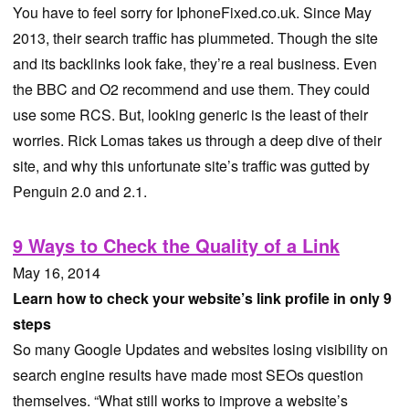
You have to feel sorry for IphoneFixed.co.uk. Since May
2013, their search traffic has plummeted. Though the site
and its backlinks look fake, they’re a real business. Even
the BBC and O2 recommend and use them. They could
use some RCS. But, looking generic is the least of their
worries. Rick Lomas takes us through a deep dive of their
site, and why this unfortunate site’s traffic was gutted by
Penguin 2.0 and 2.1.
9 Ways to Check the Quality of a Link
May 16, 2014
Learn how to check your website’s link profile in only 9
steps
So many Google Updates and websites losing visibility on
search engine results have made most SEOs question
themselves. “What still works to improve a website’s