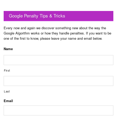
Google Penalty Tips & Tricks
Every now and again we discover something new about the way the
Google Algorithm works or how they handle penalties. If you want to be
one of the first to know, please leave your name and email below.
Name
First
Last
Email