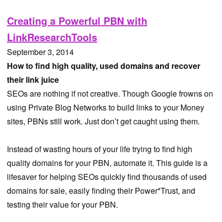
Creating a Powerful PBN with
LinkResearchTools
September 3, 2014
How to find high quality, used domains and recover
their link juice
SEOs are nothing if not creative. Though Google frowns on
using Private Blog Networks to build links to your Money
sites, PBNs still work. Just don’t get caught using them.
Instead of wasting hours of your life trying to find high
quality domains for your PBN, automate it. This guide is a
lifesaver for helping SEOs quickly find thousands of used
domains for sale, easily finding their Power*Trust, and
testing their value for your PBN.