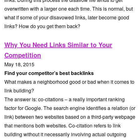
overwritten with a larger one each time. This is normal, but
what if some of your disavowed links, later become good
links? How do you get them back?
Why You Need Links Similar to Your
Competition
May 18, 2015
Find your competitor’s best backlinks
What makes a neighborhood good or bad when it comes to
link building?
The answer is: co-citations – a really important ranking
factor for Google. The search engine identifies a relation (or
link) between two websites based on a third-party webpage
that mentions both websites. Co-citation refers to link
building without it necessarily involving actual outgoing