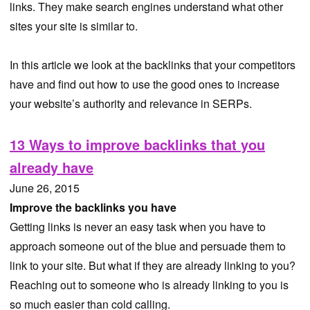
links. They make search engines understand what other
sites your site is similar to.
In this article we look at the backlinks that your competitors
have and find out how to use the good ones to increase
your website’s authority and relevance in SERPs.
13 Ways to improve backlinks that you
already have
June 26, 2015
Improve the backlinks you have
Getting links is never an easy task when you have to
approach someone out of the blue and persuade them to
link to your site. But what if they are already linking to you?
Reaching out to someone who is already linking to you is
so much easier than cold calling.