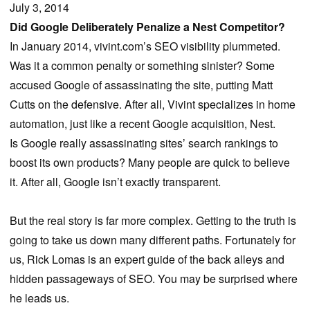
July 3, 2014
Did Google Deliberately Penalize a Nest Competitor?
In January 2014, vivint.com’s SEO visibility plummeted.
Was it a common penalty or something sinister? Some
accused Google of assassinating the site, putting Matt
Cutts on the defensive. After all, Vivint specializes in home
automation, just like a recent Google acquisition, Nest.
Is Google really assassinating sites’ search rankings to
boost its own products? Many people are quick to believe
it. After all, Google isn’t exactly transparent.
But the real story is far more complex. Getting to the truth is
going to take us down many different paths. Fortunately for
us, Rick Lomas is an expert guide of the back alleys and
hidden passageways of SEO. You may be surprised where
he leads us.