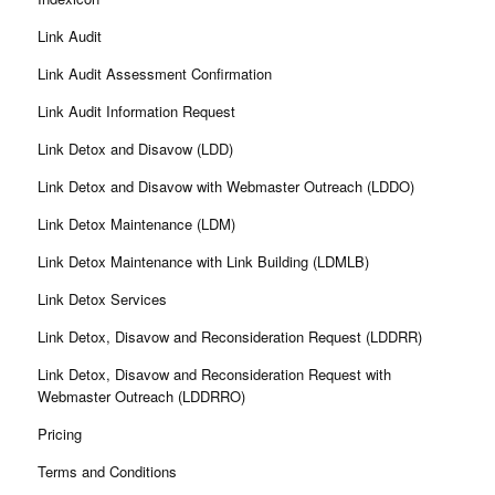
Link Audit
Link Audit Assessment Confirmation
Link Audit Information Request
Link Detox and Disavow (LDD)
Link Detox and Disavow with Webmaster Outreach (LDDO)
Link Detox Maintenance (LDM)
Link Detox Maintenance with Link Building (LDMLB)
Link Detox Services
Link Detox, Disavow and Reconsideration Request (LDDRR)
Link Detox, Disavow and Reconsideration Request with
Webmaster Outreach (LDDRRO)
Pricing
Terms and Conditions