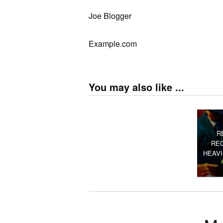
Joe Blogger
Example.com
You may also like ...
R
RE
HEAV