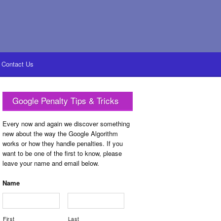
Contact Us
Google Penalty Tips & Tricks
Every now and again we discover something
new about the way the Google Algorithm
works or how they handle penalties. If you
want to be one of the first to know, please
leave your name and email below.
Name
First
Last