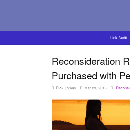
Link Audit
Reconsideration 
Purchased with Pe
Rick Lomas
Mar 23, 2015
Reconsi