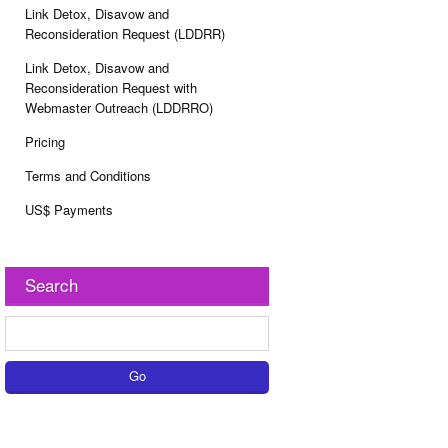
Link Detox, Disavow and
Reconsideration Request (LDDRR)
Link Detox, Disavow and
Reconsideration Request with
Webmaster Outreach (LDDRRO)
Pricing
Terms and Conditions
US$ Payments
Search