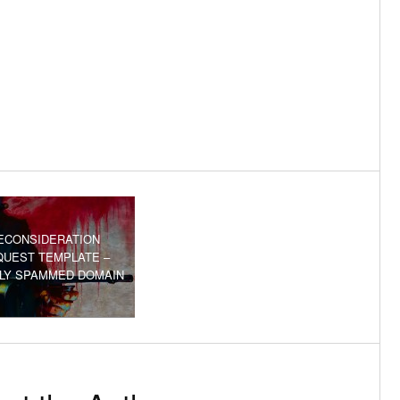
ECONSIDERATION
QUEST TEMPLATE –
ILY SPAMMED DOMAIN