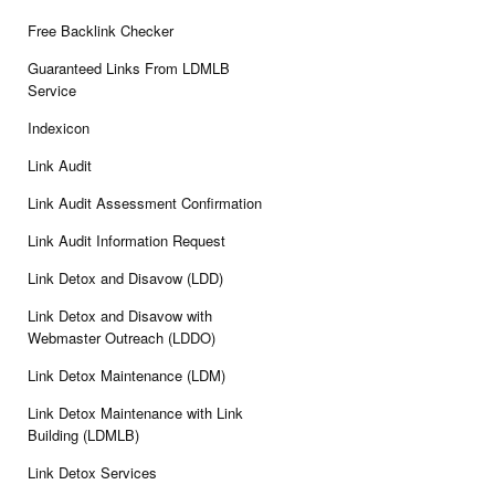
Free Backlink Checker
Guaranteed Links From LDMLB
Service
Indexicon
Link Audit
Link Audit Assessment Confirmation
Link Audit Information Request
Link Detox and Disavow (LDD)
Link Detox and Disavow with
Webmaster Outreach (LDDO)
Link Detox Maintenance (LDM)
Link Detox Maintenance with Link
Building (LDMLB)
Link Detox Services