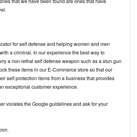
 ones that we have been found are ones that have
el.
cator for self defense and helping women and men
ith a criminal. In our experience the best way to
 carry a non-lethal self defense weapon such as a stun gun
tock these items in our E-Commerce store so that our
ir self protection items from a business that provides
 an exceptional customer experience.
 violates the Google guidelines and ask for your
oon.