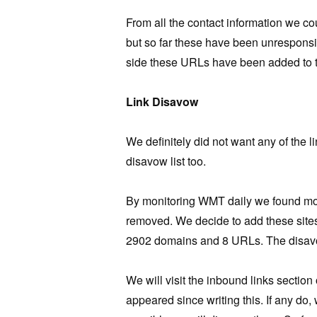
From all the contact information we co
but so far these have been unresponsive
side these URLs have been added to t
Link Disavow
We definitely did not want any of the 
disavow list too.
By monitoring WMT daily we found more 
removed. We decide to add these sites
2902 domains and 8 URLs. The disavo
We will visit the inbound links sectio
appeared since writing this. If any do, 