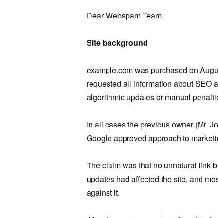
Dear Webspam Team,
Site background
example.com was purchased on August
requested all information about SEO 
algorithmic updates or manual penalti
In all cases the previous owner (Mr. J
Google approved approach to marketin
The claim was that no unnatural link bu
updates had affected the site, and m
against it.