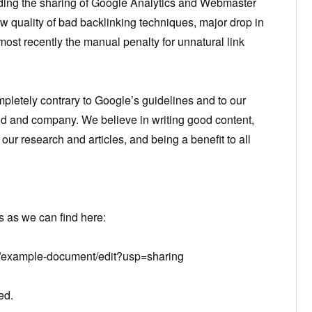
luding the sharing of Google Analytics and Webmaster
w quality of bad backlinking techniques, major drop in
most recently the manual penalty for unnatural link
pletely contrary to Google’s guidelines and to our
nd and company. We believe in writing good content,
our research and articles, and being a benefit to all
 as we can find here:
s/example-document/edit?usp=sharing
ed.