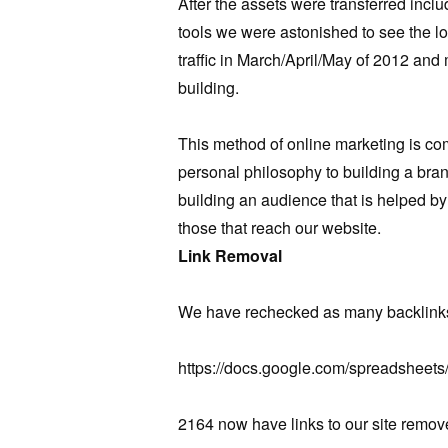
After the assets were transferred inc
tools we were astonished to see the lo
traffic in March/April/May of 2012 and 
building.
This method of online marketing is com
personal philosophy to building a bra
building an audience that is helped by 
those that reach our website.
Link Removal
We have rechecked as many backlinks
https://docs.google.com/spreadsheet
2164 now have links to our site remov