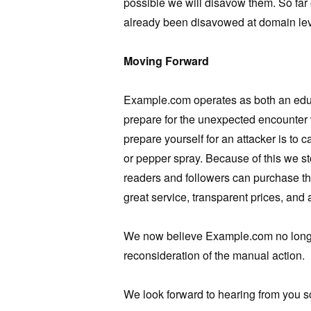
possible we will disavow them. So far
already been disavowed at domain lev
Moving Forward
Example.com operates as both an edu
prepare for the unexpected encounter w
prepare yourself for an attacker is to
or pepper spray. Because of this we s
readers and followers can purchase the
great service, transparent prices, and
We now believe Example.com no longer
reconsideration of the manual action.
We look forward to hearing from you s