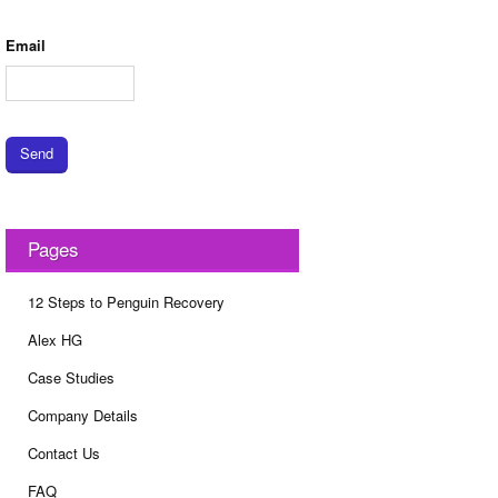
Email
Send
Pages
12 Steps to Penguin Recovery
Alex HG
Case Studies
Company Details
Contact Us
FAQ