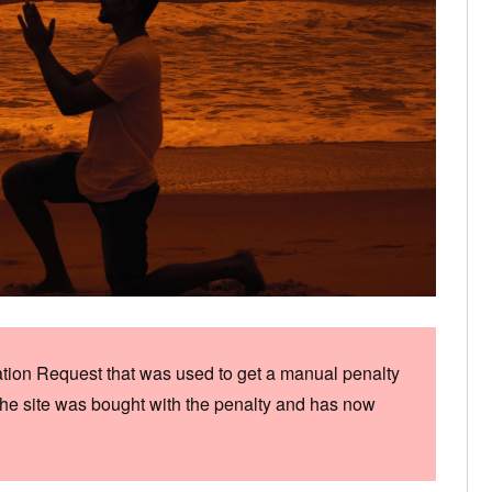
ation Request that was used to get a manual penalty
he site was bought with the penalty and has now