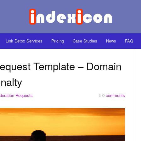
Link Detox Services
Pricing
Case Studies
News
FAQ
Request Template – Domain
nalty
deration Requests
0
comments