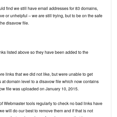
uld find we still have email addresses for 83 domains,
 or unhelpful – we are still trying, but to be on the safe
he disavow file.
links listed above so they have been added to the
links that we did not like, but were unable to get
 at domain level to a disavow file which now contains
w file was uploaded on January 10, 2015.
n of Webmaster tools regularly to check no bad links have
we will do our best to remove them and if that is not