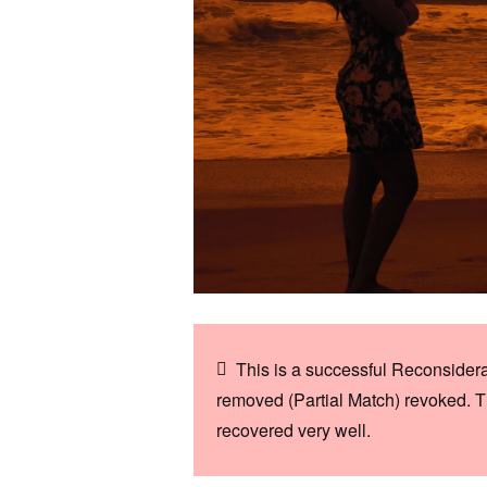
This is a successful Reconsider
removed (Partial Match) revoked. T
recovered very well.