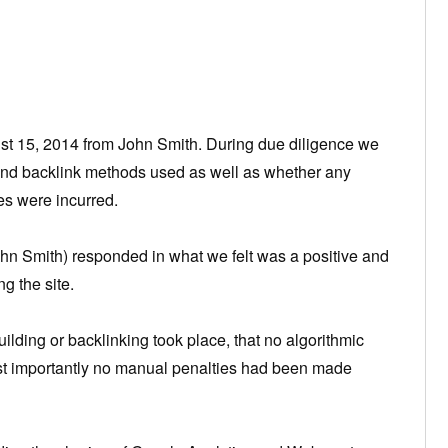
 15, 2014 from John Smith. During due diligence we
and backlink methods used as well as whether any
es were incurred.
ohn Smith) responded in what we felt was a positive and
g the site.
ilding or backlinking took place, that no algorithmic
ost importantly no manual penalties had been made