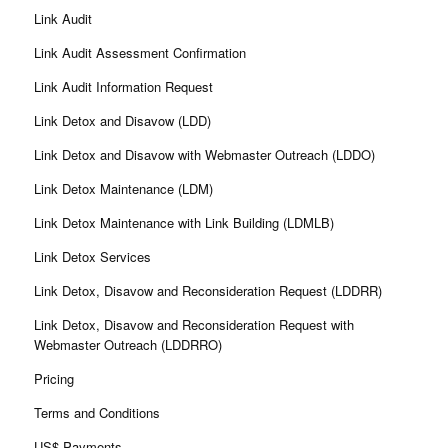
Link Audit
Link Audit Assessment Confirmation
Link Audit Information Request
Link Detox and Disavow (LDD)
Link Detox and Disavow with Webmaster Outreach (LDDO)
Link Detox Maintenance (LDM)
Link Detox Maintenance with Link Building (LDMLB)
Link Detox Services
Link Detox, Disavow and Reconsideration Request (LDDRR)
Link Detox, Disavow and Reconsideration Request with
Webmaster Outreach (LDDRRO)
Pricing
Terms and Conditions
US$ Payments