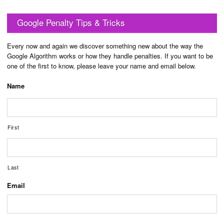
Google Penalty Tips & Tricks
Every now and again we discover something new about the way the
Google Algorithm works or how they handle penalties. If you want to be
one of the first to know, please leave your name and email below.
Name
First
Last
Email