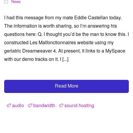
News
I had this message from my mate Eddie Castellan today.
The information is worth sharing, so I’m answering his
questions here: Q. I thought you’d be the man to know this. I
constructed Les Malfonctionnaires website using my
geriatric Dreamweaver 4. At present, it links to a MySpace
with our demo tracks on it. I [...]
Read More
audio
bandwidth
sound hosting