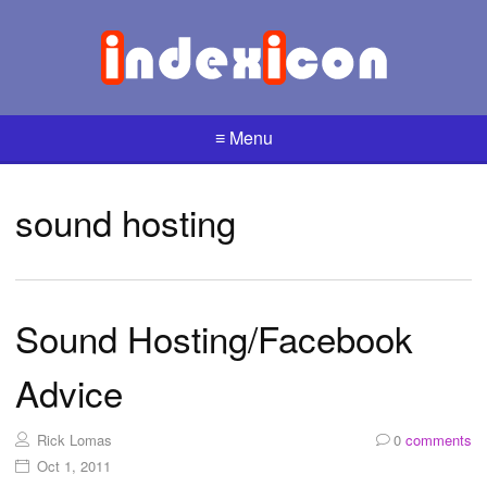
≡ Menu
sound hosting
Sound Hosting/Facebook
Advice
Rick Lomas
0
comments
Oct 1, 2011