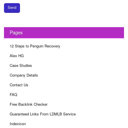
Send
Pages
12 Steps to Penguin Recovery
Alex HG
Case Studies
Company Details
Contact Us
FAQ
Free Backlink Checker
Guaranteed Links From LDMLB Service
Indexicon